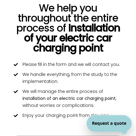
We help you
throughout the entire
process of
Installation
of your electric car
charging point
Please fill in the form and we will contact you.
We handle everything, from the study to the
implementation.
We will manage the entire process of
installation of an electric car charging point
,
without worries or complications.
Enjoy your charging point from day one.
Request a quote