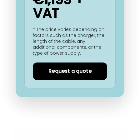
VAT
* The price varies depending on
factors such as the charger, the
length of the cable, any
additional components, or the
type of power supply.
Request a quote