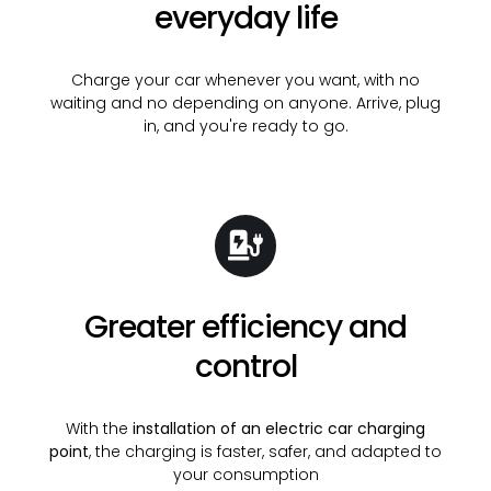
everyday life
Charge your car whenever you want, with no
waiting and no depending on anyone. Arrive, plug
in, and you're ready to go.
Greater efficiency and
control
With the
installation of an electric car charging
point
, the charging is faster, safer, and adapted to
your consumption