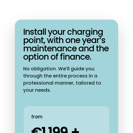
Install your charging
point, with one year’s
maintenance and the
option of finance.
No obligation. We’ll guide you
through the entire process in a
professional manner, tailored to
your needs.
from
€1,199 +