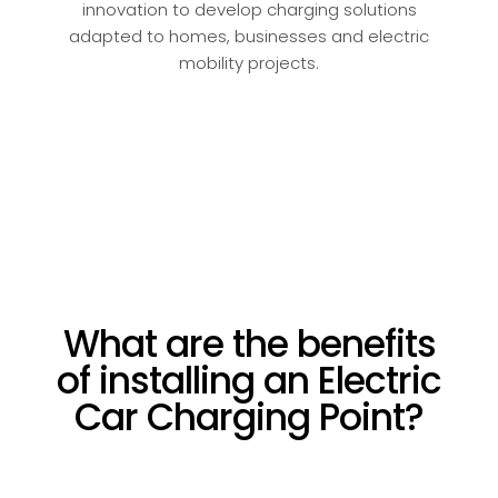
innovation to develop charging solutions
adapted to homes, businesses and electric
mobility projects.
What are the benefits
of installing an Electric
Car Charging Point?