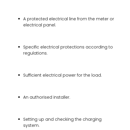
A protected electrical line from the meter or
electrical panel.
Specific electrical protections according to
regulations.
Sufficient electrical power for the load.
An authorised installer.
Setting up and checking the charging
system.