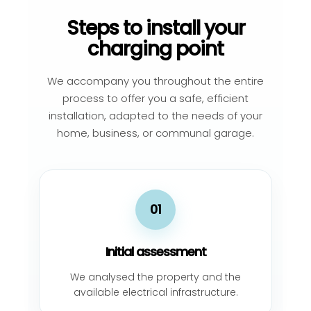
Steps to install your
charging point
We accompany you throughout the entire
process to offer you a safe, efficient
installation, adapted to the needs of your
home, business, or communal garage.
01
Initial assessment
We analysed the property and the
available electrical infrastructure.