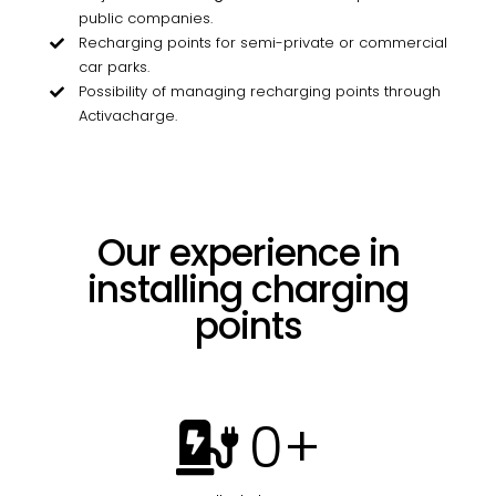
public companies.
Recharging points for semi-private or commercial
car parks.
Possibility of managing recharging points through
Activacharge.
Our experience in
installing charging
points
0
+