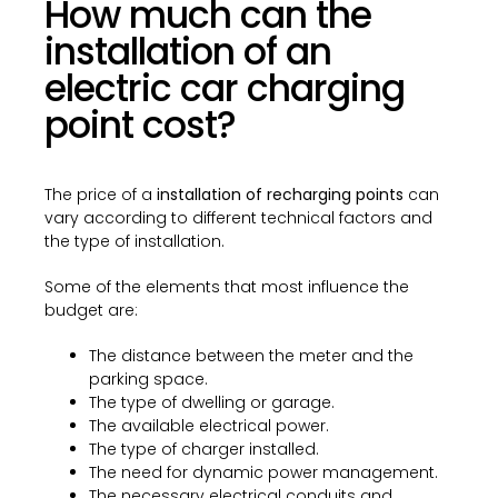
How much can the
installation of an
electric car charging
point cost?
The price of a
installation of recharging points
can
vary according to different technical factors and
the type of installation.
Some of the elements that most influence the
budget are:
The distance between the meter and the
parking space.
The type of dwelling or garage.
The available electrical power.
The type of charger installed.
The need for dynamic power management.
The necessary electrical conduits and