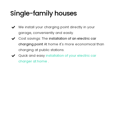
Single-family houses
We install your charging point directly in your
garage, conveniently and easily.
Cost savings: The
installation of an electric car
charging point
At home it's more economical than
charging at public stations.
Quick and easy
installation of your electric car
charger at home
.