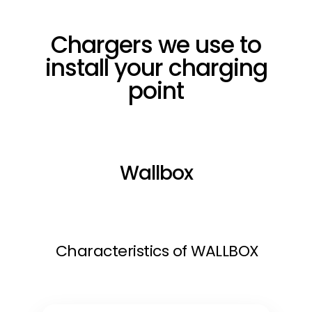
Chargers we use to
install your charging
point
Wallbox
Characteristics of WALLBOX