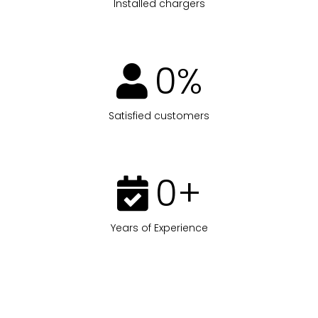
Installed chargers
0
%
Satisfied customers
0
+
Years of Experience