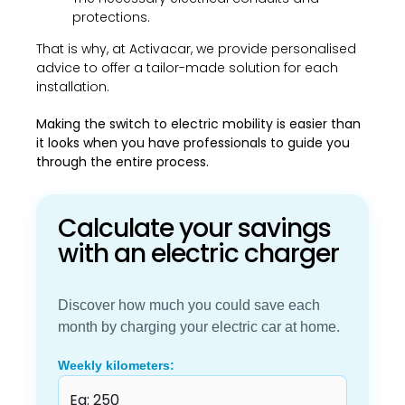
protections.
That is why, at Activacar, we provide personalised
advice to offer a tailor-made solution for each
installation.
Making the switch to electric mobility is easier than
it looks when you have professionals to guide you
through the entire process.
Calculate your savings
with an electric charger
Discover how much you could save each
month by charging your electric car at home.
Weekly kilometers: