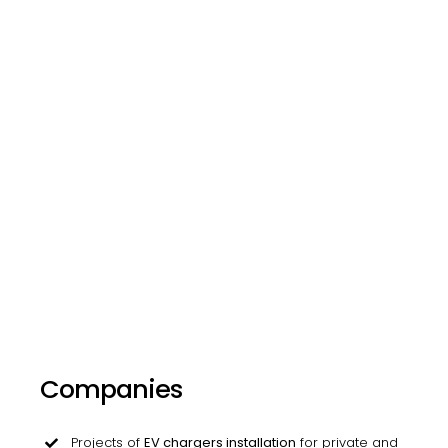
Companies
Projects of
EV chargers installation
for private and