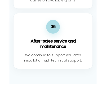
advise on available grants.
06
After-sales service and
maintenance
We continue to support you after
installation with technical support.