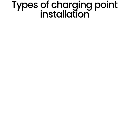
Types of charging point
installation