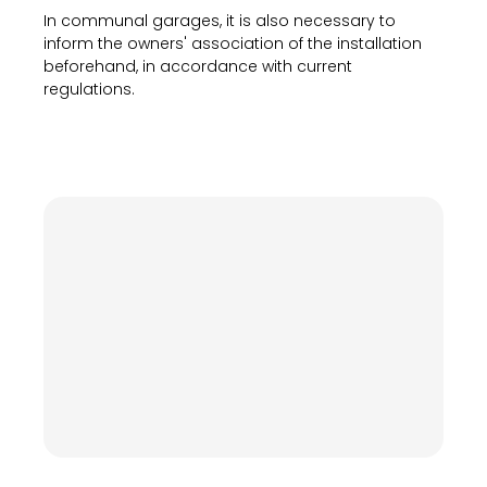
In communal garages, it is also necessary to
inform the owners' association of the installation
beforehand, in accordance with current
regulations.