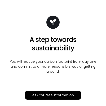
A step towards
sustainability
You will reduce your carbon footprint from day one
and commit to a more responsible way of getting
around.
Ask for free information