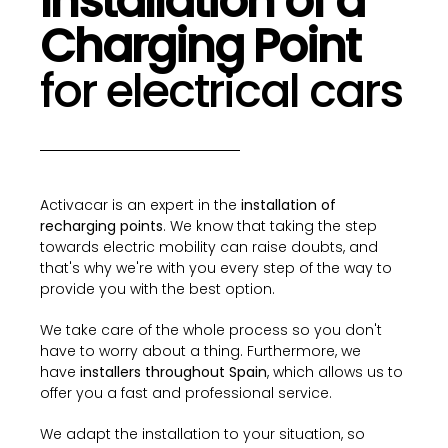
Installation of a
Charging Point
for electrical cars
Activacar is an expert in the
installation of
recharging points
. We know that taking the step
towards electric mobility can raise doubts, and
that's why we're with you every step of the way to
provide you with the best option.
We take care of the whole process so you don't
have to worry about a thing. Furthermore, we
have
installers throughout Spain
, which allows us to
offer you a fast and professional service.
We adapt the installation to your situation, so