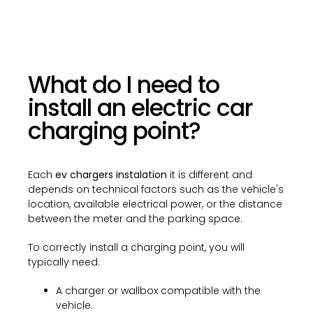
What do I need to
install an electric car
charging point?
Each
ev chargers instalation
it is different and
depends on technical factors such as the vehicle's
location, available electrical power, or the distance
between the meter and the parking space.
To correctly install a charging point, you will
typically need:
A charger or wallbox compatible with the
vehicle.