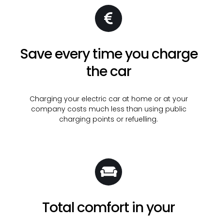
Save every time you charge
the car
Charging your electric car at home or at your
company costs much less than using public
charging points or refuelling.
Total comfort in your