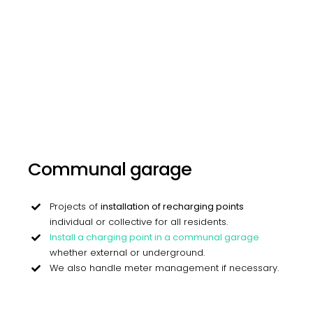
Communal garage
Projects of
installation of recharging points
individual or collective for all residents.
Install a charging point in a communal garage
whether external or underground.
We also handle meter management if necessary.