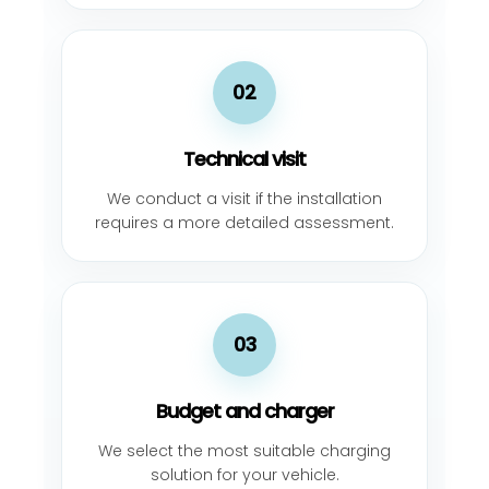
02
Technical visit
We conduct a visit if the installation
requires a more detailed assessment.
03
Budget and charger
We select the most suitable charging
solution for your vehicle.