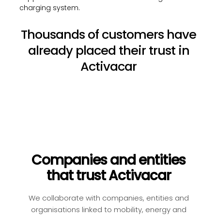
charging system.
Thousands of customers have
already placed their trust in
Activacar
Companies and entities
that trust Activacar
We collaborate with companies, entities and
organisations linked to mobility, energy and