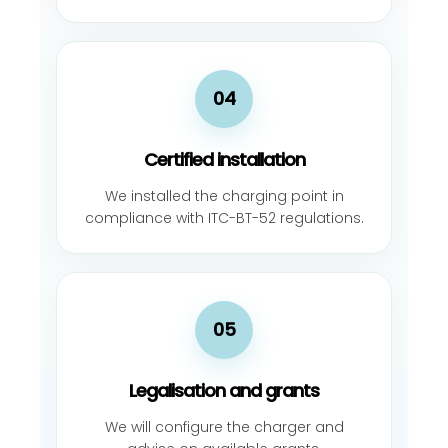
04
Certified installation
We installed the charging point in
compliance with ITC-BT-52 regulations.
05
Legalisation and grants
We will configure the charger and