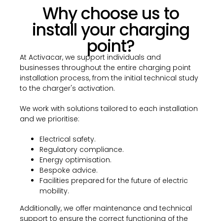
Why choose us to
install your charging
point?
At Activacar, we support individuals and
businesses throughout the entire charging point
installation process, from the initial technical study
to the charger's activation.
We work with solutions tailored to each installation
and we prioritise:
Electrical safety.
Regulatory compliance.
Energy optimisation.
Bespoke advice.
Facilities prepared for the future of electric
mobility.
Additionally, we offer maintenance and technical
support to ensure the correct functioning of the