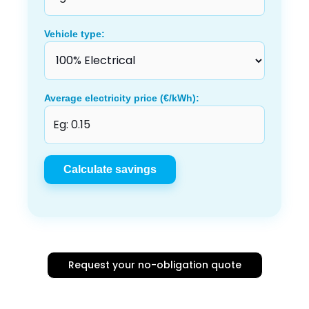
Vehicle type:
Average electricity price (€/kWh):
Calculate savings
Request your no-obligation quote