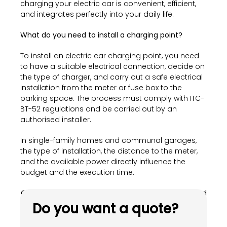
charging your electric car is convenient, efficient,
and integrates perfectly into your daily life.
What do you need to install a charging point?
To install an electric car charging point, you need
to have a suitable electrical connection, decide on
the type of charger, and carry out a safe electrical
installation from the meter or fuse box to the
parking space. The process must comply with ITC-
BT-52 regulations and be carried out by an
authorised installer.
In single-family homes and communal garages,
the type of installation, the distance to the meter,
and the available power directly influence the
budget and the execution time.
Get in touch and drive your electric mobility forward
with us.
Do you want a quote?