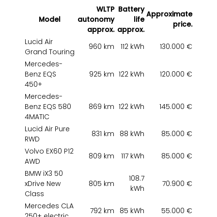
WLTP
Battery
Approximate
Model
autonomy
life
price.
approx.
approx.
Lucid Air
960 km
112 kWh
130.000 €
Grand Touring
Mercedes-
Benz EQS
925 km
122 kWh
120.000 €
450+
Mercedes-
Benz EQS 580
869 km
122 kWh
145.000 €
4MATIC
Lucid Air Pure
831 km
88 kWh
85.000 €
RWD
Volvo EX60 P12
809 km
117 kWh
85.000 €
AWD
BMW iX3 50
108.7
xDrive New
805 km
70.900 €
kWh
Class
Mercedes CLA
792 km
85 kWh
55.000 €
250+ electric