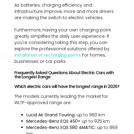
As batteries, charging efficiency and
infrastructure improve, more and more drivers
are making the switch to electric vehicles.
Furthermore, having your own charging point
greatly simplifies the daily user experience. If
you're considering taking this step, you can
explore the professional solutions offered by
installation of recharging points
For homes,
businesses or car parks.
Frequently Asked Questions About Electric Cars with
the Longest Range
Which electric cars will have the longest range in 2026?
The models currently leading the market for
WLTP-approved range are:
Lucid Air Grand Touring:
up to 960 km
Mercedes-Benz EQS 450+
up to 925 km
Mercedes-Benz EQS 580 4MATIC:
up to 869
km