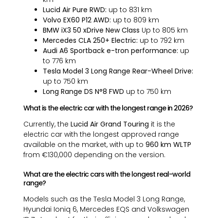
Lucid Air Pure RWD:
up to 831 km
Volvo EX60 P12 AWD:
up to 809 km
BMW iX3 50 xDrive New Class
Up to 805 km
Mercedes CLA 250+ Electric:
up to 792 km
Audi A6 Sportback e-tron performance:
up
to 776 km
Tesla Model 3 Long Range Rear-Wheel Drive:
up to 750 km
Long Range DS N°8 FWD
up to 750 km
What is the electric car with the longest range in 2026?
Currently, the
Lucid Air Grand Touring
it is the
electric car with the longest approved range
available on the market, with up to
960 km WLTP
from €130,000 depending on the version.
What are the electric cars with the longest real-world
range?
Models such as the Tesla Model 3 Long Range,
Hyundai Ioniq 6, Mercedes EQS and Volkswagen