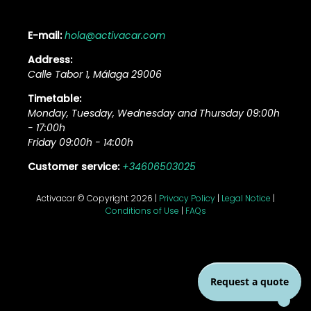
E-mail:
hola@activacar.com
Address:
Calle Tabor 1, Málaga 29006
Timetable:
Monday, Tuesday, Wednesday and Thursday 09:00h
- 17:00h
Friday 09:00h - 14:00h
Customer service:
+34606503025
Activacar © Copyright 2026 |
Privacy Policy
|
Legal Notice
|
Conditions of Use
|
FAQs
Request a quote