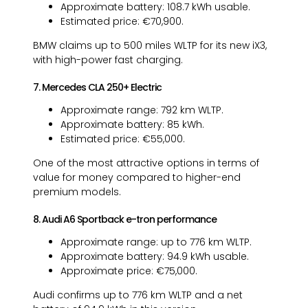
Approximate battery: 108.7 kWh usable.
Estimated price: €70,900.
BMW claims up to 500 miles WLTP for its new iX3,
with high-power fast charging.
7. Mercedes CLA 250+ Electric
Approximate range: 792 km WLTP.
Approximate battery: 85 kWh.
Estimated price: €55,000.
One of the most attractive options in terms of
value for money compared to higher-end
premium models.
8. Audi A6 Sportback e-tron performance
Approximate range: up to 776 km WLTP.
Approximate battery: 94.9 kWh usable.
Approximate price: €75,000.
Audi confirms up to 776 km WLTP and a net