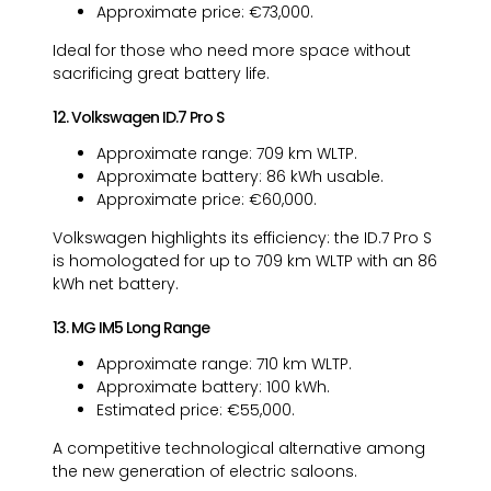
Approximate price: €73,000.
Ideal for those who need more space without
sacrificing great battery life.
12. Volkswagen ID.7 Pro S
Approximate range: 709 km WLTP.
Approximate battery: 86 kWh usable.
Approximate price: €60,000.
Volkswagen highlights its efficiency: the ID.7 Pro S
is homologated for up to 709 km WLTP with an 86
kWh net battery.
13. MG IM5 Long Range
Approximate range: 710 km WLTP.
Approximate battery: 100 kWh.
Estimated price: €55,000.
A competitive technological alternative among
the new generation of electric saloons.