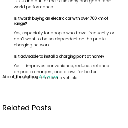
ID.7 stand out for their efficiency and good real-
world performance.
Is it worth buying an electric car with over 700 km of
range?
Yes, especially for people who travel frequently or
don't want to be so dependent on the public
charging network.
Is it advisable to install a charging point at home?
Yes. It improves convenience, reduces reliance
on public chargers, and allows for better
About the Author:
Activacar
utilisation of the electric vehicle.
Related Posts