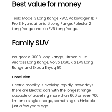
Best value for money
Tesla Model 3 Long Range RWD, Volkswagen ID.7
Pro S, Hyundai Ioniq 6 Long Range, Polestar 2
Long Range and Kia EV6 Long Range.
Family SUV
Peugeot e-3008 Long Range, Citroën e-C5
Aircross Long Range, Volvo EX90, Kia EV9 Long
Range and Skoda Enyaq 85.
Conclusion
Electric mobility is evolving rapidly. Nowadays
there are
Electric cars with the longest range
capable of travelling more than 600 or even 700
km on a single charge, something unthinkable
just a few years ago.