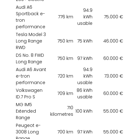
Audi A6
94.9
Sportback e-
776 km
kWh
75.000 €
tron
usable
performance
Tesla Model 3
Long Range
750 km
75 kWh
46.000 €
RWD
DS No. 8 FWD
750 km
97 kWh
60.000 €
Long Range
Audi A6 Avant
94.9
e-tron
720 km
kWh
73.000 €
performance
usable
Volkswagen
86 kWh
709 km
60.000 €
ID.7 Pro S
usable
MG IM5
710
Extended
100 kWh
55.000 €
kilometres
Range
Peugeot e-
3008 Long
700 km
97 kWh
55.000 €
Range