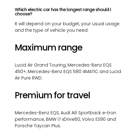
Which electric car has the longest range should I
choose?
It will depend on your budget, your usual usage
and the type of vehicle you need:
Maximum range
Lucid Air Grand Touring, Mercedes-Benz EQS
450+, Mercedes-Benz EQS 580 4MATIC and Lucid
Air Pure RWD.
Premium for travel
Mercedes-Benz EQS, Audi A6 Sportback e-tron
performance, BMW i7 xDrive60, Volvo ES90 and
Porsche Taycan Plus.