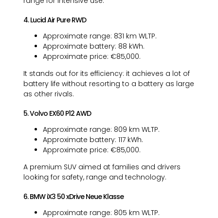
range for intensive use.
4. Lucid Air Pure RWD
Approximate range: 831 km WLTP.
Approximate battery: 88 kWh.
Approximate price: €85,000.
It stands out for its efficiency: it achieves a lot of
battery life without resorting to a battery as large
as other rivals.
5. Volvo EX60 P12 AWD
Approximate range: 809 km WLTP.
Approximate battery: 117 kWh.
Approximate price: €85,000.
A premium SUV aimed at families and drivers
looking for safety, range and technology.
6. BMW iX3 50 xDrive Neue Klasse
Approximate range: 805 km WLTP.