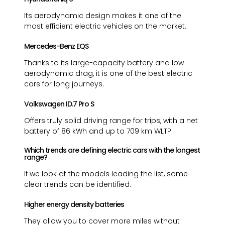
Its aerodynamic design makes it one of the
most efficient electric vehicles on the market.
Mercedes-Benz EQS
Thanks to its large-capacity battery and low
aerodynamic drag, it is one of the best electric
cars for long journeys.
Volkswagen ID.7 Pro S
Offers truly solid driving range for trips, with a net
battery of 86 kWh and up to 709 km WLTP.
Which trends are defining electric cars with the longest
range?
If we look at the models leading the list, some
clear trends can be identified.
Higher energy density batteries
They allow you to cover more miles without