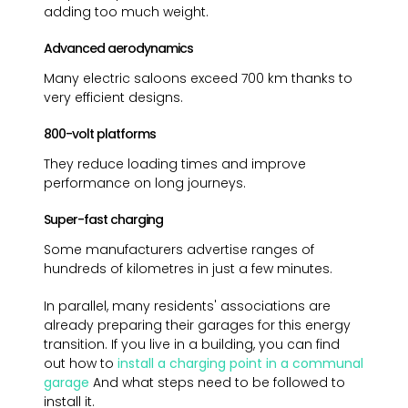
adding too much weight.
Advanced aerodynamics
Many electric saloons exceed 700 km thanks to
very efficient designs.
800-volt platforms
They reduce loading times and improve
performance on long journeys.
Super-fast charging
Some manufacturers advertise ranges of
hundreds of kilometres in just a few minutes.
In parallel, many residents' associations are
already preparing their garages for this energy
transition. If you live in a building, you can find
out how to
install a charging point in a communal
garage
And what steps need to be followed to
install it.