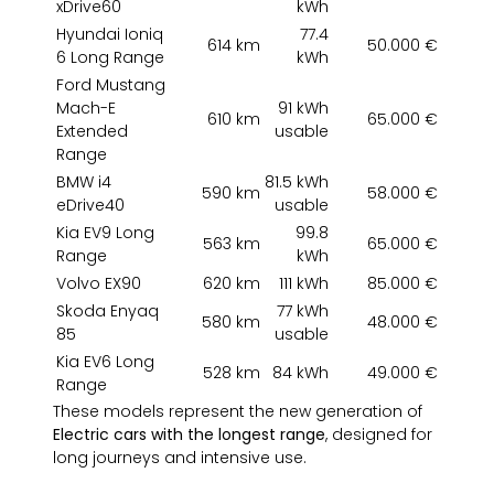
xDrive60
kWh
Hyundai Ioniq
77.4
614 km
50.000 €
6 Long Range
kWh
Ford Mustang
Mach-E
91 kWh
610 km
65.000 €
Extended
usable
Range
BMW i4
81.5 kWh
590 km
58.000 €
eDrive40
usable
Kia EV9 Long
99.8
563 km
65.000 €
Range
kWh
Volvo EX90
620 km
111 kWh
85.000 €
Skoda Enyaq
77 kWh
580 km
48.000 €
85
usable
Kia EV6 Long
528 km
84 kWh
49.000 €
Range
These models represent the new generation of
Electric cars with the longest range
, designed for
long journeys and intensive use.