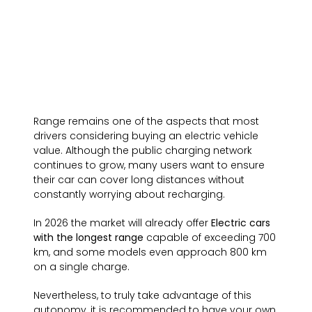
Range remains one of the aspects that most
drivers considering buying an electric vehicle
value. Although the public charging network
continues to grow, many users want to ensure
their car can cover long distances without
constantly worrying about recharging.
In 2026 the market will already offer
Electric cars
with the longest range
capable of exceeding 700
km, and some models even approach 800 km
on a single charge.
Nevertheless, to truly take advantage of this
autonomy, it is recommended to have your own