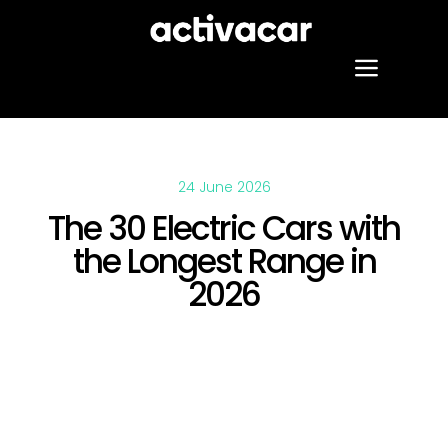
Skip
to
content
Toggle
Naviga
Our services
24 June 2026
Projects
The 30 Electric Cars with
the Longest Range in
About us
2026
Blog
Contact