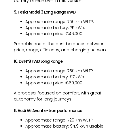
battery of 94.9 kWh in this version.
9. Tesla Model 3 Long Range RWD
Approximate range: 750 km WLTP.
Approximate battery: 75 kWh.
Approximate price: €46,000.
Probably one of the best balances between
price, range, efficiency, and charging network.
10. DS N°8 FWD Long Range
Approximate range: 750 km WLTP.
Approximate battery: 97 kWh.
Approximate price: €60,000.
A proposal focused on comfort, with great
autonomy for long journeys.
11. Audi A6 Avant e-tron performance
Approximate range: 720 km WLTP.
Approximate battery: 94.9 kWh usable.