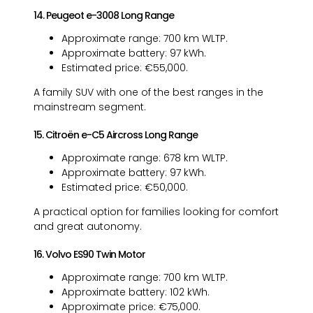
14. Peugeot e-3008 Long Range
Approximate range: 700 km WLTP.
Approximate battery: 97 kWh.
Estimated price: €55,000.
A family SUV with one of the best ranges in the
mainstream segment.
15. Citroën e-C5 Aircross Long Range
Approximate range: 678 km WLTP.
Approximate battery: 97 kWh.
Estimated price: €50,000.
A practical option for families looking for comfort
and great autonomy.
16. Volvo ES90 Twin Motor
Approximate range: 700 km WLTP.
Approximate battery: 102 kWh.
Approximate price: €75,000.