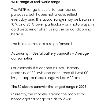
WLTP range vs. real-world range
The WLTP range is useful for comparison
purposes, but it does not always reflect
everyday use. The actual range may be between
10 % and 25 % lower, particularly on motorways, in
cold weather or when using the air conditioning
heavily.
The basic formula is straightforward:
Autonomy = Useful battery capacity ÷ Average
consumption
For example, if a car has a useful battery
capacity of 80 kWh and consumes 16 kWh/100
km, its approximate range will be 500 km.
The 30 electric cars with the longest range in 2026
Currently, the models leading the market for
homologated range are as follows: