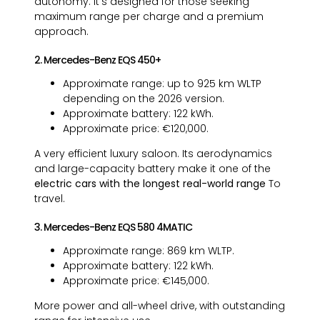
autonomy. It's designed for those seeking
maximum range per charge and a premium
approach.
2. Mercedes-Benz EQS 450+
Approximate range: up to 925 km WLTP
depending on the 2026 version.
Approximate battery: 122 kWh.
Approximate price: €120,000.
A very efficient luxury saloon. Its aerodynamics
and large-capacity battery make it one of the
electric cars with the longest real-world range
To
travel.
3. Mercedes-Benz EQS 580 4MATIC
Approximate range: 869 km WLTP.
Approximate battery: 122 kWh.
Approximate price: €145,000.
More power and all-wheel drive, with outstanding