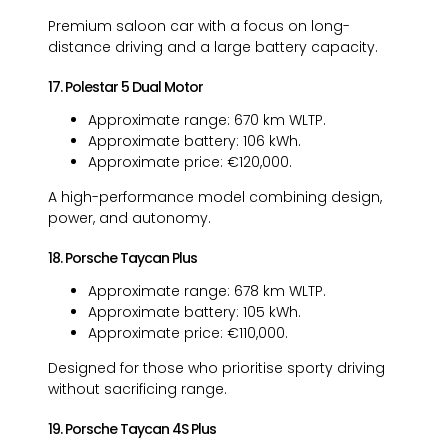
Premium saloon car with a focus on long-
distance driving and a large battery capacity.
17. Polestar 5 Dual Motor
Approximate range: 670 km WLTP.
Approximate battery: 106 kWh.
Approximate price: €120,000.
A high-performance model combining design,
power, and autonomy.
18. Porsche Taycan Plus
Approximate range: 678 km WLTP.
Approximate battery: 105 kWh.
Approximate price: €110,000.
Designed for those who prioritise sporty driving
without sacrificing range.
19. Porsche Taycan 4S Plus