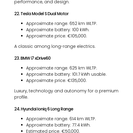
performance, and design.
22. Tesla Model S Dual Motor
Approximate range: 652 km WLTP.
Approximate battery: 100 kWh.
Approximate price: €105,000.
A classic among long-range electrics.
23. BMW i7 xDrive60
Approximate range: 625 km WLTP.
Approximate battery: 101.7 kWh usable.
Approximate price: €135,000.
Luxury, technology and autonomy for a premium
profile.
24. Hyundai Ioniq 6 Long Range
Approximate range: 614 km WLTP.
Approximate battery: 77.4 kWh.
Estimated price: €50,000.