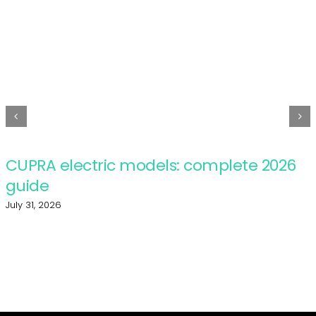
CUPRA electric models: complete 2026
guide
July 31, 2026