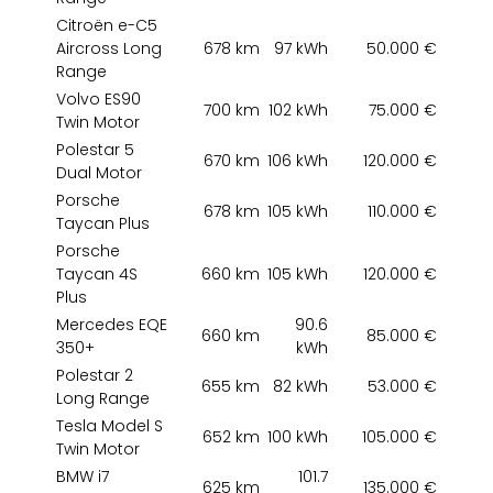
Citroën e-C5
Aircross Long
678 km
97 kWh
50.000 €
Range
Volvo ES90
700 km
102 kWh
75.000 €
Twin Motor
Polestar 5
670 km
106 kWh
120.000 €
Dual Motor
Porsche
678 km
105 kWh
110.000 €
Taycan Plus
Porsche
Taycan 4S
660 km
105 kWh
120.000 €
Plus
Mercedes EQE
90.6
660 km
85.000 €
350+
kWh
Polestar 2
655 km
82 kWh
53.000 €
Long Range
Tesla Model S
652 km
100 kWh
105.000 €
Twin Motor
BMW i7
101.7
625 km
135.000 €