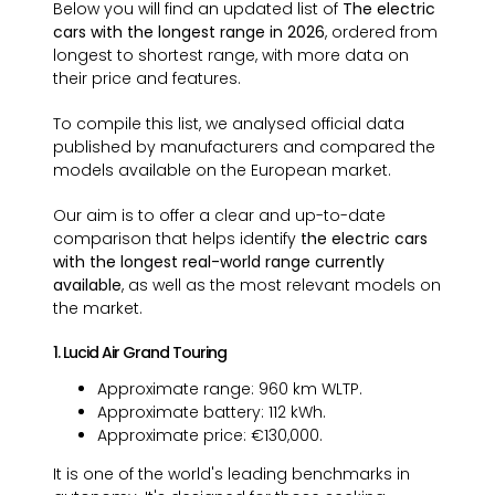
Below you will find an updated list of
The electric
cars with the longest range in 2026
, ordered from
longest to shortest range, with more data on
their price and features.
To compile this list, we analysed official data
published by manufacturers and compared the
models available on the European market.
Our aim is to offer a clear and up-to-date
comparison that helps identify
the electric cars
with the longest real-world range currently
available
, as well as the most relevant models on
the market.
1. Lucid Air Grand Touring
Approximate range: 960 km WLTP.
Approximate battery: 112 kWh.
Approximate price: €130,000.
It is one of the world's leading benchmarks in