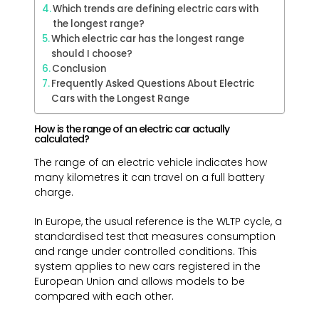
Which trends are defining electric cars with
the longest range?
Which electric car has the longest range
should I choose?
Conclusion
Frequently Asked Questions About Electric
Cars with the Longest Range
How is the range of an electric car actually
calculated?
The range of an electric vehicle indicates how
many kilometres it can travel on a full battery
charge.
In Europe, the usual reference is the WLTP cycle, a
standardised test that measures consumption
and range under controlled conditions. This
system applies to new cars registered in the
European Union and allows models to be
compared with each other.