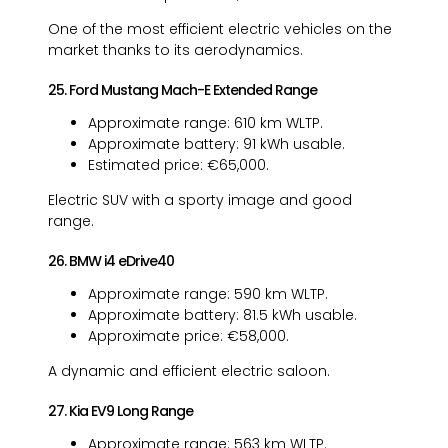
One of the most efficient electric vehicles on the
market thanks to its aerodynamics.
25. Ford Mustang Mach-E Extended Range
Approximate range: 610 km WLTP.
Approximate battery: 91 kWh usable.
Estimated price: €65,000.
Electric SUV with a sporty image and good
range.
26. BMW i4 eDrive40
Approximate range: 590 km WLTP.
Approximate battery: 81.5 kWh usable.
Approximate price: €58,000.
A dynamic and efficient electric saloon.
27. Kia EV9 Long Range
Approximate range: 563 km WLTP.