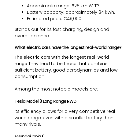
Approximate range: 528 km WLTP.
Battery capacity: approximately 84 kWh.
Estimated price: €49,000.
Stands out for its fast charging, design and
overall balance.
What electric cars have the longest real-world range?
The
electric cars with the longest real-world
range
They tend to be those that combine
sufficient battery, good aerodynamics and low
consumption.
Among the most notable models are:
Tesla Model 3 Long Range RWD
Its efficiency allows for a very competitive real-
world range, even with a smaller battery than
many rivals.
Hyundai Ioniq 6