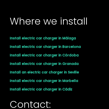
Where we install
Install electric car charger in Málaga
Install electric car charger in Barcelona
Install electric car charger in Córdoba
Install electric car charger in Granada
Install an electric car charger in Seville
Install electric car charger in Marbella
Install electric car charger in Cádiz
Contact: