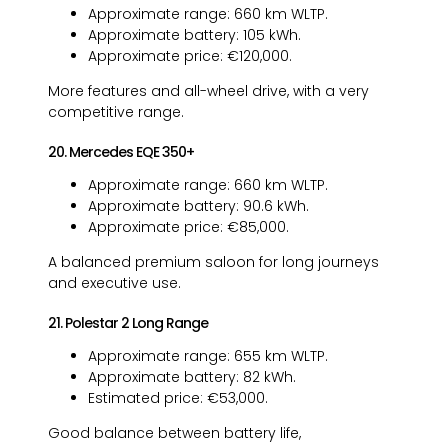
Approximate range: 660 km WLTP.
Approximate battery: 105 kWh.
Approximate price: €120,000.
More features and all-wheel drive, with a very
competitive range.
20. Mercedes EQE 350+
Approximate range: 660 km WLTP.
Approximate battery: 90.6 kWh.
Approximate price: €85,000.
A balanced premium saloon for long journeys
and executive use.
21. Polestar 2 Long Range
Approximate range: 655 km WLTP.
Approximate battery: 82 kWh.
Estimated price: €53,000.
Good balance between battery life,