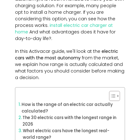
charging solution. For example, many people
opt to install a home charger. If you are
considering this option, you can see how the
process works.
install electric car charger at
home
And what advantages does it have for
day-to-day life?.
In this Activacar guide, we'll look at the
electric
cars with the most
autonomy
from the market,
we explain how range is actually calculated and
what factors you should consider before making
a decision.
How is the range of an electric car actually
calculated?
The 30 electric cars with the longest range in
2026
What electric cars have the longest real-
world range?