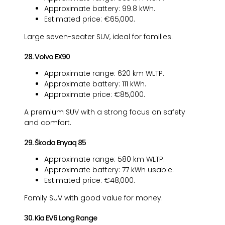
Approximate battery: 99.8 kWh.
Estimated price: €65,000.
Large seven-seater SUV, ideal for families.
28. Volvo EX90
Approximate range: 620 km WLTP.
Approximate battery: 111 kWh.
Approximate price: €85,000.
A premium SUV with a strong focus on safety
and comfort.
29. Škoda Enyaq 85
Approximate range: 580 km WLTP.
Approximate battery: 77 kWh usable.
Estimated price: €48,000.
Family SUV with good value for money.
30. Kia EV6 Long Range